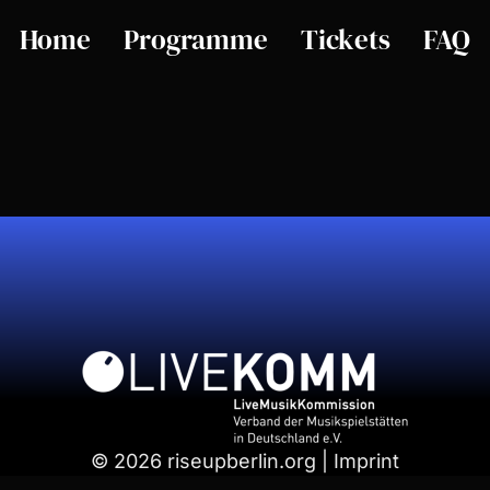
Home
Programme
Tickets
FAQ
© 2026 riseupberlin.org | Imprint