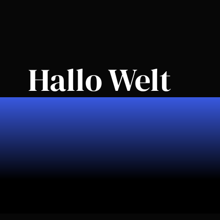
Elementor #47
Hallo Welt